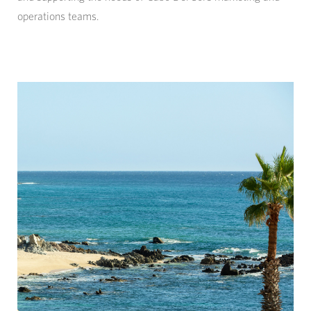
operations teams.