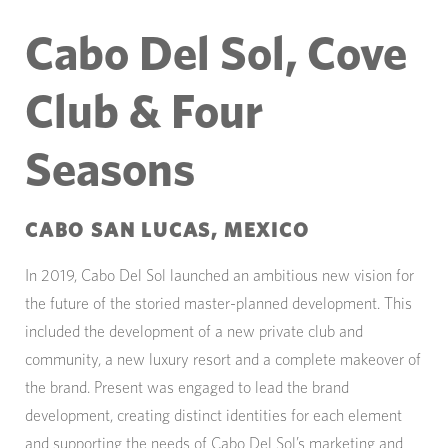
Cabo Del Sol, Cove
Club & Four
Seasons
CABO SAN LUCAS, MEXICO
In 2019, Cabo Del Sol launched an ambitious new vision for
the future of the storied master-planned development. This
included the development of a new private club and
community, a new luxury resort and a complete makeover of
the brand. Present was engaged to lead the brand
development, creating distinct identities for each element
and supporting the needs of Cabo Del Sol’s marketing and