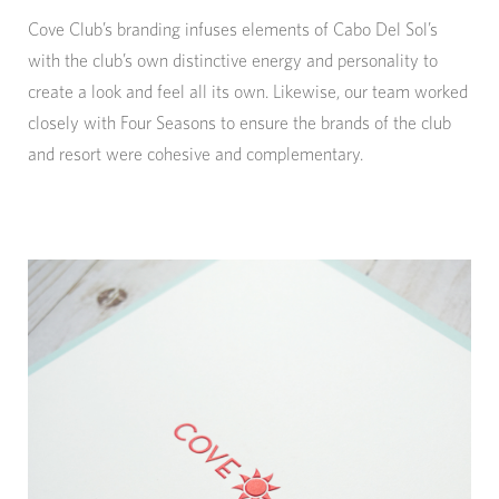
Cove Club’s branding infuses elements of Cabo Del Sol’s
with the club’s own distinctive energy and personality to
create a look and feel all its own. Likewise, our team worked
closely with Four Seasons to ensure the brands of the club
and resort were cohesive and complementary.