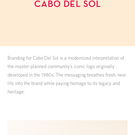
Branding for Cabo Del Sol is a modernized interpretation of
the master-planned community’s iconic logo originally
developed in the 1980s. The messaging breathes fresh, new
life into the brand while paying homage to its legacy and
heritage.