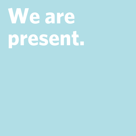
W
e
a
r
e
p
r
e
s
e
n
t
.