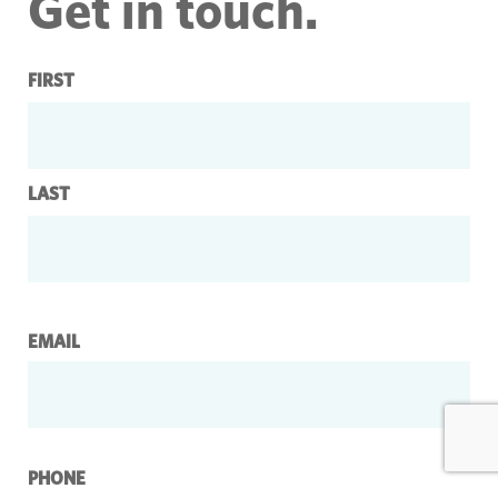
Get in touch.
Name
FIRST
LAST
EMAIL
PHONE