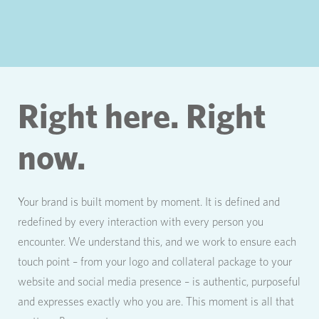
Right here. Right
now.
Your brand is built moment by moment. It is defined and
redefined by every interaction with every person you
encounter. We understand this, and we work to ensure each
touch point – from your logo and collateral package to your
website and social media presence – is authentic, purposeful
and expresses exactly who you are. This moment is all that