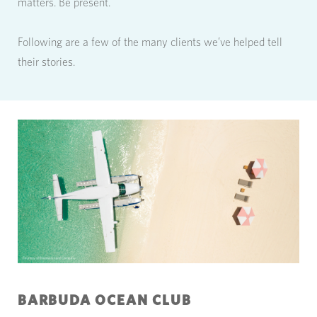
matters. Be present.
Following are a few of the many clients we’ve helped tell
their stories.
BARBUDA OCEAN CLUB