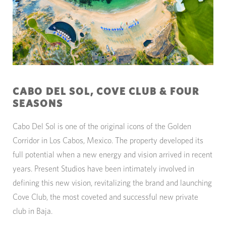
CABO DEL SOL, COVE CLUB & FOUR
SEASONS
Cabo Del Sol is one of the original icons of the Golden
Corridor in Los Cabos, Mexico. The property developed its
full potential when a new energy and vision arrived in recent
years. Present Studios have been intimately involved in
defining this new vision, revitalizing the brand and launching
Cove Club, the most coveted and successful new private
club in Baja.