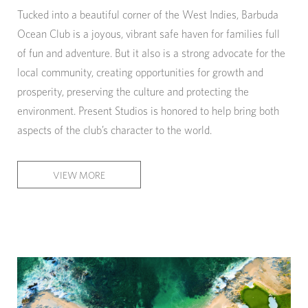
Tucked into a beautiful corner of the West Indies, Barbuda
Ocean Club is a joyous, vibrant safe haven for families full
of fun and adventure. But it also is a strong advocate for the
local community, creating opportunities for growth and
prosperity, preserving the culture and protecting the
environment. Present Studios is honored to help bring both
aspects of the club’s character to the world.
VIEW MORE