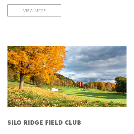
VIEW MORE
SILO RIDGE FIELD CLUB