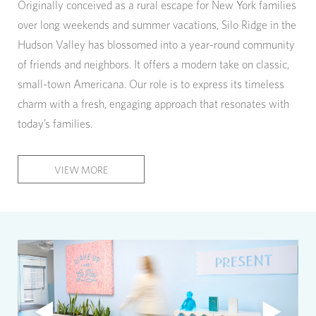
Originally conceived as a rural escape for New York families
over long weekends and summer vacations, Silo Ridge in the
Hudson Valley has blossomed into a year-round community
of friends and neighbors. It offers a modern take on classic,
small-town Americana. Our role is to express its timeless
charm with a fresh, engaging approach that resonates with
today’s families.
VIEW MORE