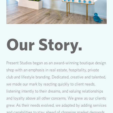
Our Story.
Present Studios began as an award-winning boutique design
shop with an emphasis in real estate, hospitality, private
club and lifestyle branding. Dedicated, creative and talented,
we made our mark by reacting quickly to client needs,
listening intently to their dreams, and valuing relationships
and loyalty above all other concerns. We grew as our clients
grew. As their needs evolved, we adapted by adding services
and capabilities to stay ahead of changing market demands.