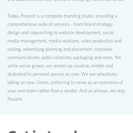
Today, Present is a complete branding studio, providing a
comprehensive suite of services – from brand strategy,
design and copywriting to website development, social
media management, media relations, video production and
editing, advertising planning and placement, corporate
communications, public relations, packaging and more. Yet
while we’ve grown, we remain as creative, nimble and
dedicated to personal service as ever. We are selectively
taking on new clients, preferring to serve as an extension of
your own team rather than a vendor. And as always, we stay
Present.